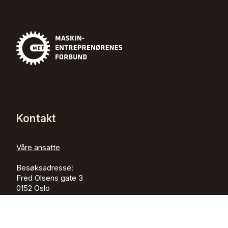
Kontakt
Våre ansatte
Besøksadresse:
Fred Olsens gate 3
0152
Oslo
Postadresse:
Postboks 505 Sentrum,