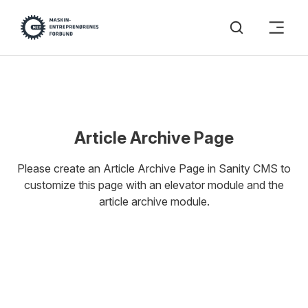
Article Archive Page
Please create an Article Archive Page in Sanity CMS to
customize this page with an elevator module and the
article archive module.